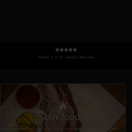
Rated 4.9 on Google Reviews
our food
Experience our unique style at supper clubs and street