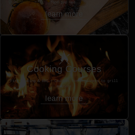
food pop ups.
learn more
Cooking Courses
Fire cooking & BBQ – Courses for beginners to grill
masters
learn more