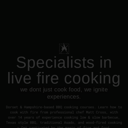
Specialists in
live fire cooking
we dont just cook food, we ignite
experiences.
Dorset & Hampshire-based BBQ cooking courses. Learn how to
cook with fire from professional chef Matt Cross, with
over 14 years of experience cooking low & slow barbecue,
Texas style BBQ, traditional Asado, and wood-fired cooking
– Get captivated by the magic of fire and food.