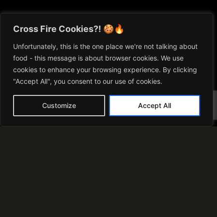
Cross Fire Cookies?! 🍪🔥
Unfortunately, this is the one place we're not talking about
food - this message is about browser cookies. We use
cookies to enhance your browsing experience. By clicking
"Accept All", you consent to our use of cookies.
Matt Cross
Customize
Accept All
“I’ve always been captivated by the magic
of combining fire and food. Cross Fire
Cooking has become my ultimate passion.
Through it, I am constantly exploring and
looking to share these unique experiences”
learn more