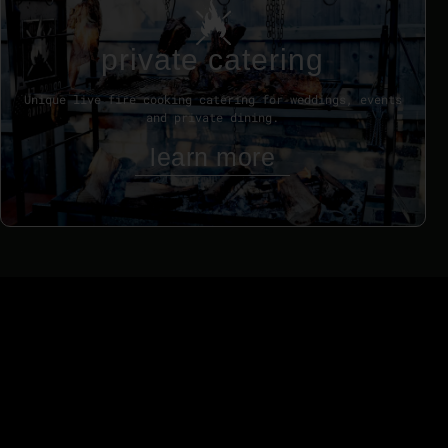
private catering
Unique live fire cooking catering for weddings, events
and private dining.
learn more