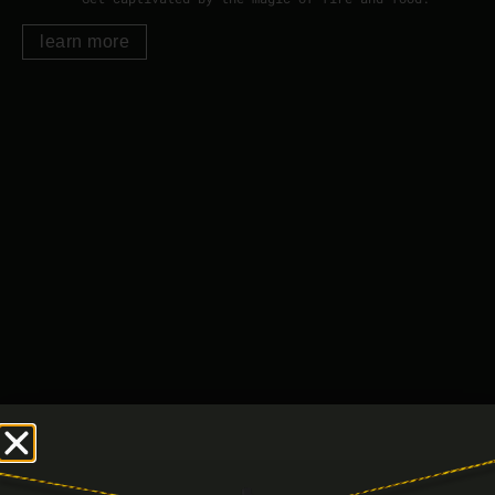
learn more