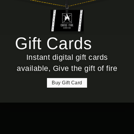
Gift Cards
Instant digital gift cards
available, Give the gift of fire
Buy Gift Card